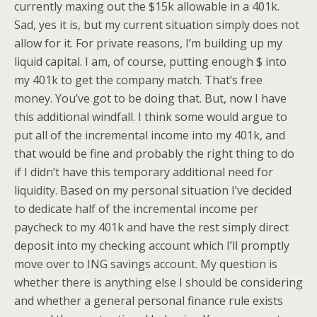
currently maxing out the $15k allowable in a 401k.
Sad, yes it is, but my current situation simply does not
allow for it. For private reasons, I’m building up my
liquid capital. I am, of course, putting enough $ into
my 401k to get the company match. That’s free
money. You’ve got to be doing that. But, now I have
this additional windfall. I think some would argue to
put all of the incremental income into my 401k, and
that would be fine and probably the right thing to do
if I didn’t have this temporary additional need for
liquidity. Based on my personal situation I’ve decided
to dedicate half of the incremental income per
paycheck to my 401k and have the rest simply direct
deposit into my checking account which I’ll promptly
move over to ING savings account. My question is
whether there is anything else I should be considering
and whether a general personal finance rule exists