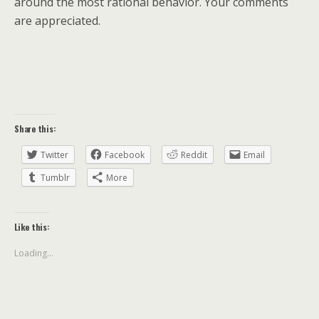
around the most rational behavior. Your comments
are appreciated.
Share this:
Twitter
Facebook
Reddit
Email
Tumblr
More
Like this:
Loading...