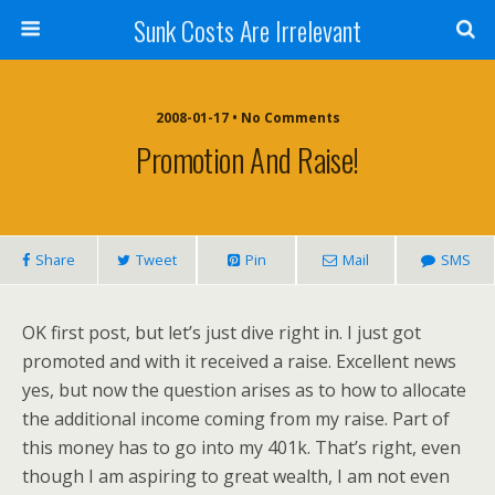
Sunk Costs Are Irrelevant
2008-01-17 •
No Comments
Promotion And Raise!
Share
Tweet
Pin
Mail
SMS
OK first post, but let’s just dive right in. I just got
promoted and with it received a raise. Excellent news
yes, but now the question arises as to how to allocate
the additional income coming from my raise. Part of
this money has to go into my 401k. That’s right, even
though I am aspiring to great wealth, I am not even