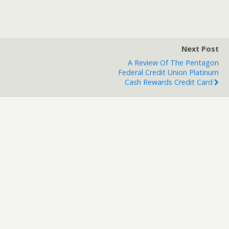
Next Post
A Review Of The Pentagon
Federal Credit Union Platinum
Cash Rewards Credit Card