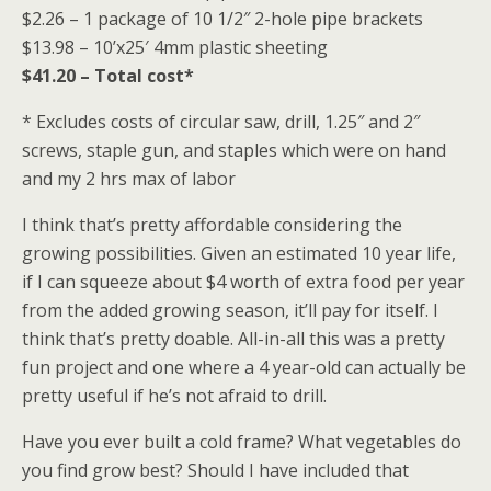
$2.26 – 1 package of 10 1/2″ 2-hole pipe brackets
$13.98 – 10’x25′ 4mm plastic sheeting
$41.20 – Total cost*
* Excludes costs of circular saw, drill, 1.25″ and 2″
screws, staple gun, and staples which were on hand
and my 2 hrs max of labor
I think that’s pretty affordable considering the
growing possibilities. Given an estimated 10 year life,
if I can squeeze about $4 worth of extra food per year
from the added growing season, it’ll pay for itself. I
think that’s pretty doable. All-in-all this was a pretty
fun project and one where a 4 year-old can actually be
pretty useful if he’s not afraid to drill.
Have you ever built a cold frame? What vegetables do
you find grow best? Should I have included that