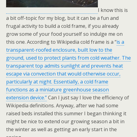
I know this is
a bit off-topic for my blog, but it can be a fun and
frugal activity to build a cold frame, if you already
grow some of your food yourself so indulge me on
this one. According to Wikipedia cold frame is a “
is a
transparent-roofed enclosure, built low to the
ground, used to protect plants from cold weather. The
transparent top admits sunlight and prevents heat
escape via convection that would otherwise occur,
particularly at night. Essentially, a cold frame
functions as a miniature greenhouse season
extension device.”
Can I just say I love the efficiency of
Wikipedia definitions. Anyway, after we had some
raised beds installed this summer I began thinking it
might be nice to extend our growing season a bit in
the winter as well as getting an early start in the