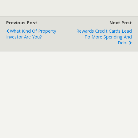
Previous Post
Next Post
What Kind Of Property
Rewards Credit Cards Lead
Investor Are You?
To More Spending And
Debt