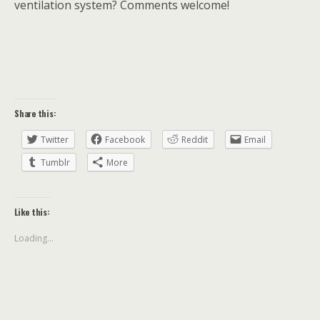
ventilation system? Comments welcome!
Share this:
Twitter
Facebook
Reddit
Email
Tumblr
More
Like this:
Loading...