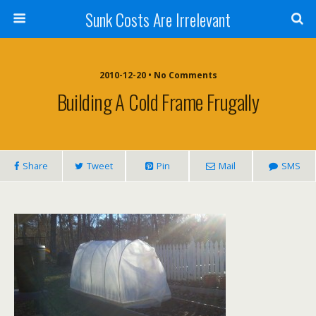
Sunk Costs Are Irrelevant
2010-12-20 •
No Comments
Building A Cold Frame Frugally
Share
Tweet
Pin
Mail
SMS