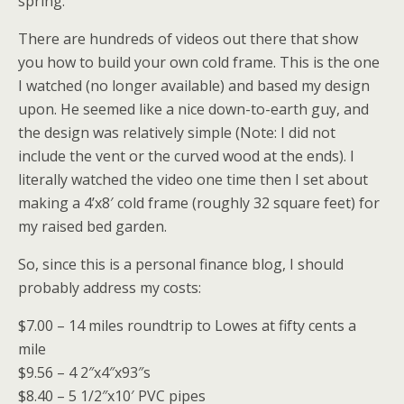
spring.
There are hundreds of videos out there that show
you how to build your own cold frame. This is the one
I watched (no longer available) and based my design
upon. He seemed like a nice down-to-earth guy, and
the design was relatively simple (Note: I did not
include the vent or the curved wood at the ends). I
literally watched the video one time then I set about
making a 4’x8′ cold frame (roughly 32 square feet) for
my raised bed garden.
So, since this is a personal finance blog, I should
probably address my costs:
$7.00 – 14 miles roundtrip to Lowes at fifty cents a
mile
$9.56 – 4 2″x4″x93″s
$8.40 – 5 1/2″x10′ PVC pipes