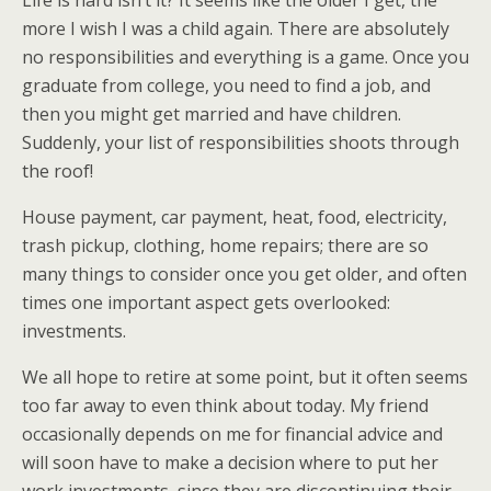
Life is hard isn’t it? It seems like the older I get, the
more I wish I was a child again. There are absolutely
no responsibilities and everything is a game. Once you
graduate from college, you need to find a job, and
then you might get married and have children.
Suddenly, your list of responsibilities shoots through
the roof!
House payment, car payment, heat, food, electricity,
trash pickup, clothing, home repairs; there are so
many things to consider once you get older, and often
times one important aspect gets overlooked:
investments.
We all hope to retire at some point, but it often seems
too far away to even think about today. My friend
occasionally depends on me for financial advice and
will soon have to make a decision where to put her