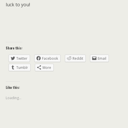
luck to you!
Share this:
Twitter
Facebook
Reddit
Email
Tumblr
More
Like this:
Loading...