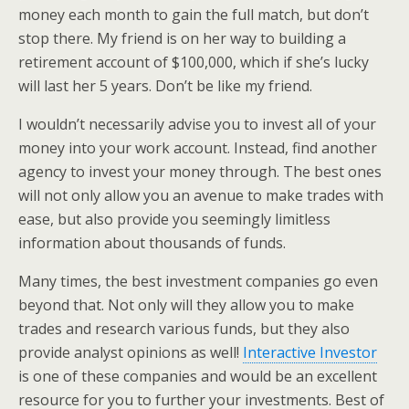
money each month to gain the full match, but don’t
stop there. My friend is on her way to building a
retirement account of $100,000, which if she’s lucky
will last her 5 years. Don’t be like my friend.
I wouldn’t necessarily advise you to invest all of your
money into your work account. Instead, find another
agency to invest your money through. The best ones
will not only allow you an avenue to make trades with
ease, but also provide you seemingly limitless
information about thousands of funds.
Many times, the best investment companies go even
beyond that. Not only will they allow you to make
trades and research various funds, but they also
provide analyst opinions as well!
Interactive Investor
is one of these companies and would be an excellent
resource for you to further your investments. Best of