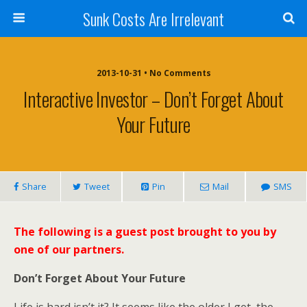
Sunk Costs Are Irrelevant
2013-10-31 •
No Comments
Interactive Investor – Don’t Forget About
Your Future
Share
Tweet
Pin
Mail
SMS
The following is a guest post brought to you by
one of our partners.
Don’t Forget About Your Future