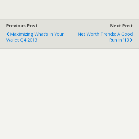
Previous Post
Next Post
Maximizing What’s In Your
Net Worth Trends: A Good
Wallet Q4 2013
Run In '13