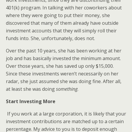
work investments, since they are discontinuing their
401(k) program. In talking with her coworkers about
where they were going to put their money, she
discovered that many of them already have outside
investment accounts that they will simply roll their
funds into. She, unfortunately, does not.
Over the past 10 years, she has been working at her
job and has basically invested the minimum amount.
Over those years, she has saved up only $15,000.
Since these investments weren’t necessarily on her
radar, she just assumed she was doing fine. After all,
at least she was doing
something
.
Start Investing More
If you work at a large corporation, it is likely that your
investment contributions are matched up to a certain
percentage. My advice to you is to deposit enough