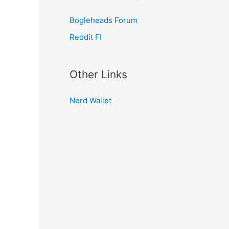
Bogleheads Forum
Reddit FI
Other Links
Nerd Wallet