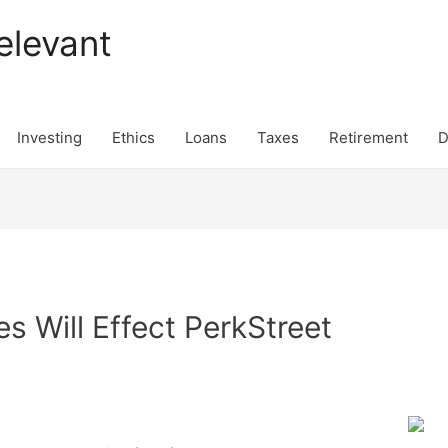
elevant
Investing
Ethics
Loans
Taxes
Retirement
D
 Will Effect PerkStreet