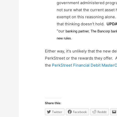
government administered program
not sure what the current asset 
exempt on this reasoning alone. 
that thinking doesn't hold.
UPDAT
"our
banking partner, The Bancorp bank,
new rules.
Either way, it's unlikely that the new 
PerkStreet or the rewards they offer. A
the
PerkStreet Financial Debit Master
Share this:
Twitter
Facebook
Reddit