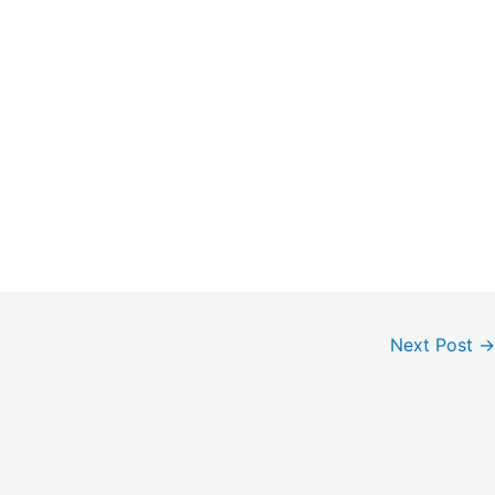
Next Post