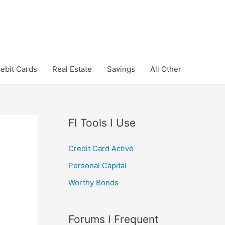
ebit Cards
Real Estate
Savings
All Other
FI Tools I Use
Credit Card Active
Personal Capital
Worthy Bonds
Forums I Frequent