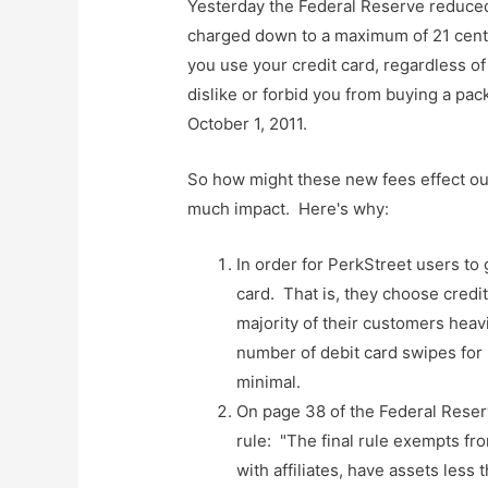
Yesterday the Federal Reserve reduced
charged down to a maximum of 21 cents
you use your credit card, regardless o
dislike or forbid you from buying a pa
October 1, 2011.
So how might these new fees effect our
much impact. Here's why:
In order for PerkStreet users to g
card. That is, they choose credit
majority of their customers heavil
number of debit card swipes for P
minimal.
On page 38 of the Federal Reserv
rule: "The final rule exempts fr
with affiliates, have assets less 