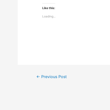
Like this:
Loading...
Post
←
Previous Post
navigation