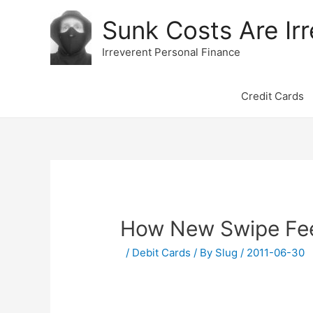
Sunk Costs Are Irr
Irreverent Personal Finance
Credit Cards
How New Swipe Fees
/
Debit Cards
/ By
Slug
/
2011-06-30