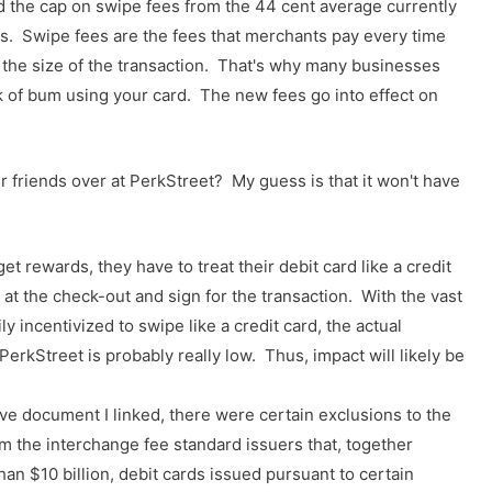
 the cap on swipe fees from the 44 cent average currently
. Swipe fees are the fees that merchants pay every time
f the size of the transaction. That's why many businesses
ck of bum using your card. The new fees go into effect on
 friends over at PerkStreet? My guess is that it won't have
et rewards, they have to treat their debit card like a credit
 at the check-out and sign for the transaction. With the vast
y incentivized to swipe like a credit card, the actual
erkStreet is probably really low. Thus, impact will likely be
e document I linked, there were certain exclusions to the
om the interchange fee standard issuers that, together
than $10 billion, debit cards issued pursuant to certain