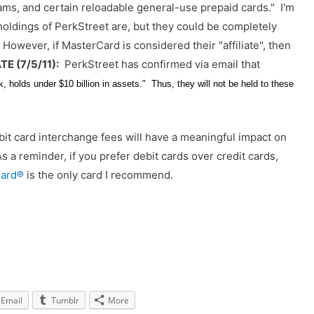
s, and certain reloadable general-use prepaid cards." I'm
holdings of PerkStreet are, but they could be completely
However, if MasterCard is considered their "affiliate", then
E (7/5/11):
PerkStreet has confirmed via email that
 holds under $10 billion in assets." Thus, they will not be held to these
debit card interchange fees will have a meaningful impact on
s a reminder, if you prefer debit cards over credit cards,
Card®
is the only card I recommend.
Email
Tumblr
More