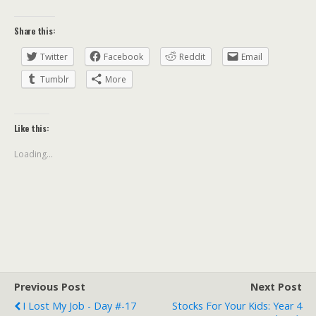
Share this:
Twitter
Facebook
Reddit
Email
Tumblr
More
Like this:
Loading...
Previous Post
Next Post
I Lost My Job - Day #-17
Stocks For Your Kids: Year 4