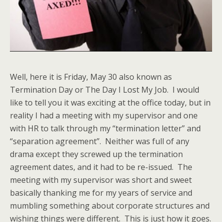
Well, here it is Friday, May 30 also known as
Termination Day or The Day I Lost My Job. I would
like to tell you it was exciting at the office today, but in
reality I had a meeting with my supervisor and one
with HR to talk through my “termination letter” and
“separation agreement”. Neither was full of any
drama except they screwed up the termination
agreement dates, and it had to be re-issued. The
meeting with my supervisor was short and sweet
basically thanking me for my years of service and
mumbling something about corporate structures and
wishing things were different. This is just how it goes.