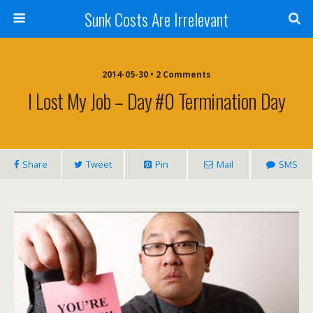
Sunk Costs Are Irrelevant
2014-05-30 •
2 Comments
I Lost My Job – Day #0 Termination Day
Share
Tweet
Pin
Mail
SMS