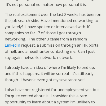
It’s not personal no matter how personal it is.
The real excitement over the last 2 weeks has been on
the job search side. Have I mentioned networking to
you lately? I have spoken or interviewed with 10
companies so far. 7 of those I got through
networking. The other 3 came from a random
LinkedIn
request, a submission through an HR portal
of hell, and a headhunter contacting me. Can I just
say again, network, network, network.
I already have an idea of where I’m likely to end up,
and if this happens, it will be surreal. It’s still early
though. I haven’t even got my severance yet!
I also have not registered for unemployment yet, but
I’m quite excited about it. I consider this a rare
opportunity to learn about a system I’m unlikely to