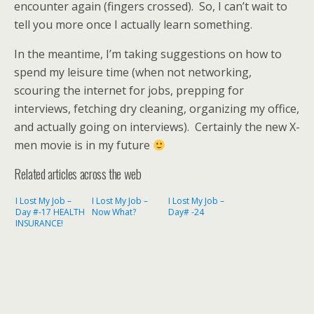
encounter again (fingers crossed). So, I can’t wait to
tell you more once I actually learn something.
In the meantime, I’m taking suggestions on how to
spend my leisure time (when not networking,
scouring the internet for jobs, prepping for
interviews, fetching dry cleaning, organizing my office,
and actually going on interviews). Certainly the new X-
men movie is in my future
Related articles across the web
I Lost My Job –
I Lost My Job –
I Lost My Job –
Day #-17 HEALTH
Now What?
Day# -24
INSURANCE!