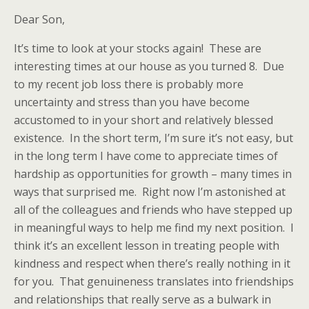
Dear Son,
It’s time to look at your stocks again! These are
interesting times at our house as you turned 8. Due
to my recent job loss there is probably more
uncertainty and stress than you have become
accustomed to in your short and relatively blessed
existence. In the short term, I’m sure it’s not easy, but
in the long term I have come to appreciate times of
hardship as opportunities for growth – many times in
ways that surprised me. Right now I’m astonished at
all of the colleagues and friends who have stepped up
in meaningful ways to help me find my next position. I
think it’s an excellent lesson in treating people with
kindness and respect when there’s really nothing in it
for you. That genuineness translates into friendships
and relationships that really serve as a bulwark in