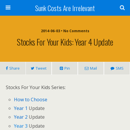
Sunk Costs Are Irrelevant
2014-06-03 •
No Comments
Stocks For Your Kids: Year 4 Update
Share
Tweet
Pin
Mail
SMS
Stocks For Your Kids Series:
How to Choose
Year 1
Update
Year 2
Update
Year 3
Update