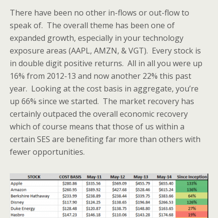
There have been no other in-flows or out-flow to
speak of. The overall theme has been one of
expanded growth, especially in your technology
exposure areas (AAPL, AMZN, & VGT). Every stock is
in double digit positive returns. All in all you were up
16% from 2012-13 and now another 22% this past
year. Looking at the cost basis in aggregate, you’re
up 66% since we started. The market recovery has
certainly outpaced the overall economic recovery
which of course means that those of us within a
certain SES are benefiting far more than others with
fewer opportunities.