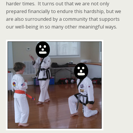
harder times. It turns out that we are not only
prepared financially to endure this hardship, but we
are also surrounded by a community that supports
our well-being in so many other meaningful ways.