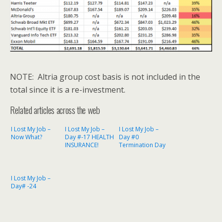
NOTE: Altria group cost basis is not included in the
total since it is a re-investment.
Related articles across the web
I Lost My Job –
I Lost My Job –
I Lost My Job –
Now What?
Day #-17 HEALTH
Day #0
INSURANCE!
Termination Day
I Lost My Job –
Day# -24