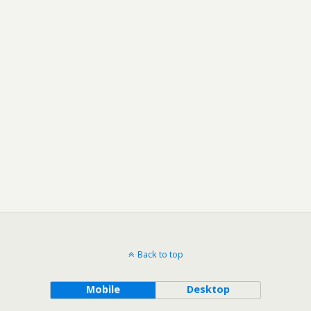
Back to top
Mobile
Desktop