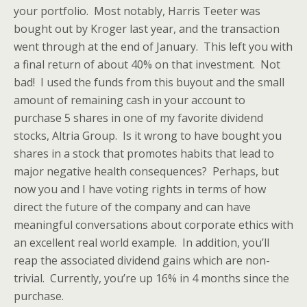
your portfolio. Most notably, Harris Teeter was
bought out by Kroger last year, and the transaction
went through at the end of January. This left you with
a final return of about 40% on that investment. Not
bad! I used the funds from this buyout and the small
amount of remaining cash in your account to
purchase 5 shares in one of my favorite dividend
stocks, Altria Group. Is it wrong to have bought you
shares in a stock that promotes habits that lead to
major negative health consequences? Perhaps, but
now you and I have voting rights in terms of how
direct the future of the company and can have
meaningful conversations about corporate ethics with
an excellent real world example. In addition, you’ll
reap the associated dividend gains which are non-
trivial. Currently, you’re up 16% in 4 months since the
purchase.