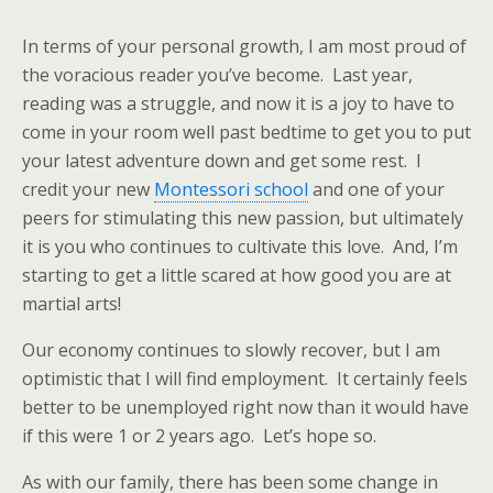
In terms of your personal growth, I am most proud of
the voracious reader you’ve become. Last year,
reading was a struggle, and now it is a joy to have to
come in your room well past bedtime to get you to put
your latest adventure down and get some rest. I
credit your new
Montessori school
and one of your
peers for stimulating this new passion, but ultimately
it is you who continues to cultivate this love. And, I’m
starting to get a little scared at how good you are at
martial arts!
Our economy continues to slowly recover, but I am
optimistic that I will find employment. It certainly feels
better to be unemployed right now than it would have
if this were 1 or 2 years ago. Let’s hope so.
As with our family, there has been some change in