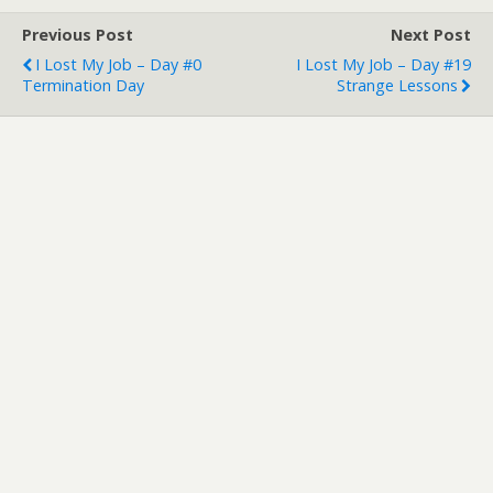
Previous Post
Next Post
I Lost My Job – Day #0
I Lost My Job – Day #19
Termination Day
Strange Lessons