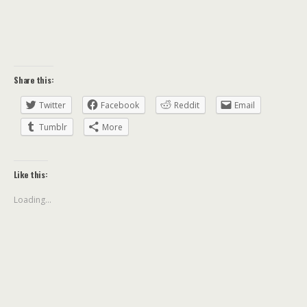
Share this:
Twitter
Facebook
Reddit
Email
Tumblr
More
Like this:
Loading...