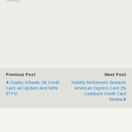
Loading...
Previous Post
Next Post
Charles Schwab 2% Credit
Fidelity Retirement Rewards
Card, An Update And NEW
American Express Card 2%
ETF’s!
Cashback Credit Card
Review