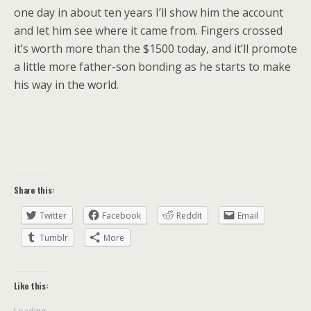
one day in about ten years I’ll show him the account
and let him see where it came from. Fingers crossed
it’s worth more than the $1500 today, and it’ll promote
a little more father-son bonding as he starts to make
his way in the world.
Share this:
Twitter
Facebook
Reddit
Email
Tumblr
More
Like this: