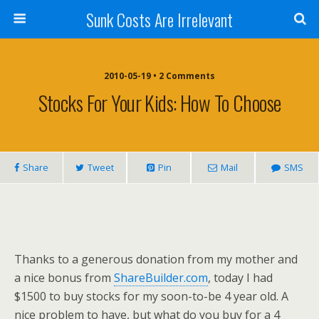
Sunk Costs Are Irrelevant
2010-05-19 •
2 Comments
Stocks For Your Kids: How To Choose
Share
Tweet
Pin
Mail
SMS
Thanks to a generous donation from my mother and
a nice bonus from
ShareBuilder.com
, today I had
$1500 to buy stocks for my soon-to-be 4 year old. A
nice problem to have, but what do you buy for a 4