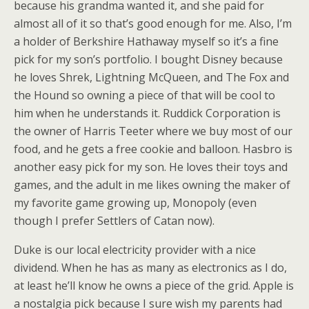
because his grandma wanted it, and she paid for
almost all of it so that’s good enough for me. Also, I’m
a holder of Berkshire Hathaway myself so it’s a fine
pick for my son’s portfolio. I bought Disney because
he loves Shrek, Lightning McQueen, and The Fox and
the Hound so owning a piece of that will be cool to
him when he understands it. Ruddick Corporation is
the owner of Harris Teeter where we buy most of our
food, and he gets a free cookie and balloon. Hasbro is
another easy pick for my son. He loves their toys and
games, and the adult in me likes owning the maker of
my favorite game growing up, Monopoly (even
though I prefer Settlers of Catan now).
Duke is our local electricity provider with a nice
dividend. When he has as many as electronics as I do,
at least he’ll know he owns a piece of the grid. Apple is
a nostalgia pick because I sure wish my parents had