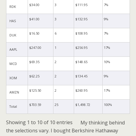
$34.00
3
$111.95
7%
RDK
$41.00
3
$132.95
9%
HAS
$16.50
6
$108.95
7%
DUK
$247.00
1
$256.95
17%
AAPL
$69.35
2
$148.65
10%
MCD
$62.25
2
$134.45
9%
XOM
$125.50
2
$260.95
17%
AMZN
$703.59
25
$1,498.72
100%
Total
Showing 1 to 10 of 10 entries
My thinking behind
the selections vary.
I bought Berkshire Hathaway