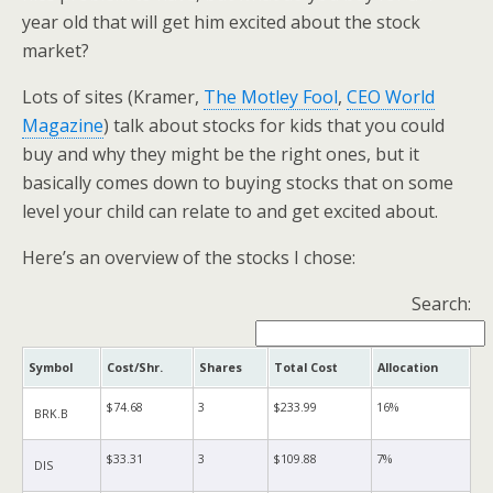
year old that will get him excited about the stock
market?
Lots of sites (Kramer,
The Motley Fool
,
CEO World
Magazine
) talk about stocks for kids that you could
buy and why they might be the right ones, but it
basically comes down to buying stocks that on some
level your child can relate to and get excited about.
Here’s an overview of the stocks I chose:
Search:
Symbol
Cost/Shr.
Shares
Total Cost
Allocation
$74.68
3
$233.99
16%
BRK.B
$33.31
3
$109.88
7%
DIS