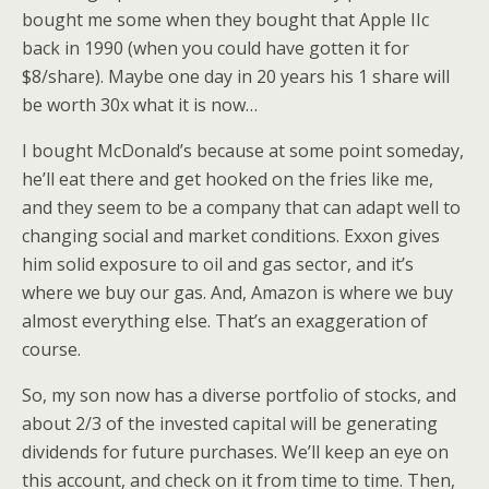
bought me some when they bought that Apple IIc
back in 1990 (when you could have gotten it for
$8/share). Maybe one day in 20 years his 1 share will
be worth 30x what it is now…
I bought McDonald’s because at some point someday,
he’ll eat there and get hooked on the fries like me,
and they seem to be a company that can adapt well to
changing social and market conditions. Exxon gives
him solid exposure to oil and gas sector, and it’s
where we buy our gas. And, Amazon is where we buy
almost everything else. That’s an exaggeration of
course.
So, my son now has a diverse portfolio of stocks, and
about 2/3 of the invested capital will be generating
dividends for future purchases. We’ll keep an eye on
this account, and check on it from time to time. Then,