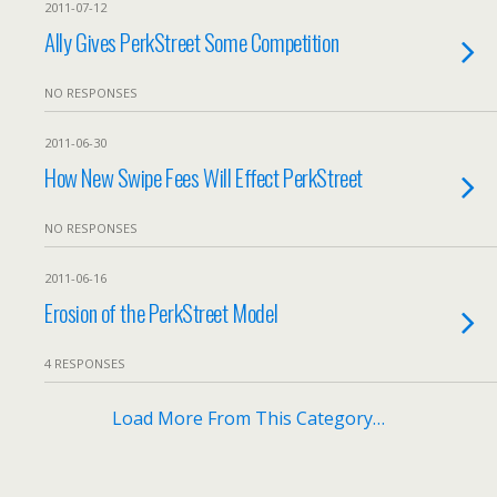
2011-07-12
Ally Gives PerkStreet Some Competition
NO RESPONSES
2011-06-30
How New Swipe Fees Will Effect PerkStreet
NO RESPONSES
2011-06-16
Erosion of the PerkStreet Model
4 RESPONSES
Load More From This Category…