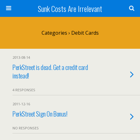
Sunk Costs Are Irrelevant
Categories ›
Debit Cards
2013-08-14
PerkStreet is dead. Get a credit card
instead!
4 RESPONSES
2011-12-16
PerkStreet Sign On Bonus!
NO RESPONSES