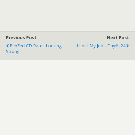
Previous Post
Next Post
PenFed CD Rates Looking
I Lost My Job - Day# -24
Strong