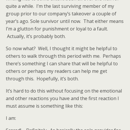
quite a while. I’m the last surviving member of my
group prior to our company’s takeover a couple of
year’s ago. Sole survivor until now. That either means
I’m a glutton for punishment or loyal to a fault.
Actually, it’s probably both.
So now what? Well, I thought it might be helpful to
others to walk through this period with me. Perhaps
there’s something I can share that will be helpful to
others or perhaps my readers can help me get
through this. Hopefully, it’s both.
It’s hard to do this without focusing on the emotional
and other reactions you have and the first reaction I
must assume is something like this:
I am: