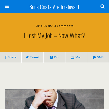
Sunk Costs Are Irrelevant
2014-05-05 •
4 Comments
I Lost My Job – Now What?
Share
Tweet
Pin
Mail
SMS