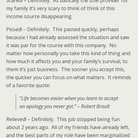
Scared! – Definitely. As basically the sole provider for
my family it’s very scary to think of think of this
income source disappearing.
Pissed! – Definitely. This passed quickly, perhaps
because I had already assessed the situation and saw
it was par for the course with this company. No
matter how personally you take this kind of thing and
how much it affects you and your family’s survival, to
them it’s just business. The sooner you accept this,
the quicker you can focus on what matters. It reminds
of a favorite quote:
“Life becomes easier when you learn to accept
an apology you never got.” – Robert Brault
Relieved! – Definitely. This job stopped being fun
about 2 years ago. All of my friends have already left,
and the best parts of my role have been marginalized