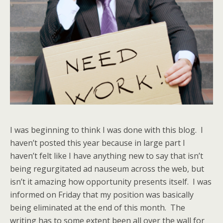
I was beginning to think I was done with this blog. I
haven’t posted this year because in large part I
haven’t felt like I have anything new to say that isn’t
being regurgitated ad nauseum across the web, but
isn’t it amazing how opportunity presents itself. I was
informed on Friday that my position was basically
being eliminated at the end of this month. The
writing has to some extent been all over the wall for