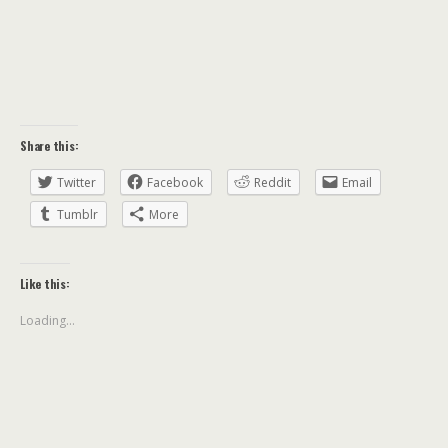
Share this:
Twitter
Facebook
Reddit
Email
Tumblr
More
Like this:
Loading...