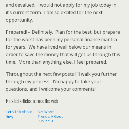
and devalued. I would not apply for my job today in
it’s current form. I am so excited for the next
opportunity.
Prepared! – Definitely. Plan for the best, but prepare
for the worst has been my personal finance mantra
for years. We have lived well below our means in
order to save the money that will get us through this
time. More than anything else, I feel prepared.
Throughout the next few posts I’ll walk you further
through my process. I’m happy to take your
questions, and I welcome your comments!
Related articles across the web
Let’s Talk About
Net Worth
Envy
Trends: A Good
Run in ’13