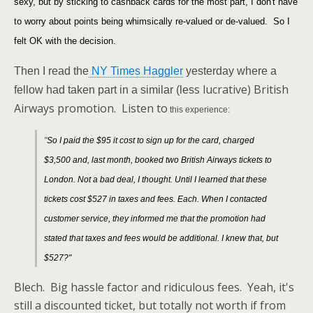
sexy, but by sticking to cashback cards for the most part, I don't have
to worry about points being whimsically re-valued or de-valued. So I
felt OK with the decision.
Then I read the
NY Times Haggler
yesterday where a
s lucrative) British
fellow had taken part in a similar (les
Airways promotion. Listen to
this experience:
"
So I paid the $95 it cost to sign up for the card, charged
$3,500 and, last month, booked two British Airways tickets to
London. Not a bad deal, I thought. Until I learned that these
tickets cost $527 in taxes and fees. Each. When I contacted
customer service, they informed me that the promotion had
stated that taxes and fees would be additional. I knew that, but
$527?"
Blech. Big hassle factor and ridiculous fees. Yeah, it's
still a discounted ticket, but totally not worth if from