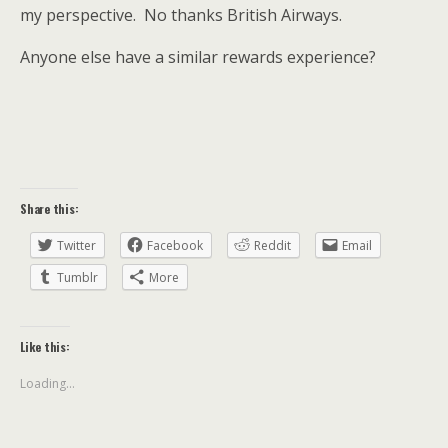
my perspective. No thanks British Airways.
Anyone else have a similar rewards experience?
Share this:
Twitter
Facebook
Reddit
Email
Tumblr
More
Like this:
Loading...