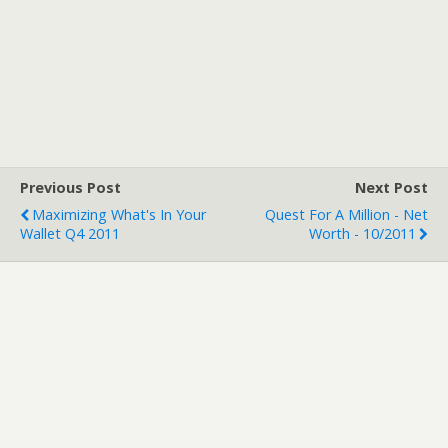
Previous Post
Next Post
Maximizing What's In Your
Quest For A Million - Net
Wallet Q4 2011
Worth - 10/2011