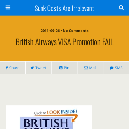
Sunk Costs Are Irrelevant
2011-09-26 •
No Comments
British Airways VISA Promotion FAIL
Share
Tweet
Pin
Mail
SMS