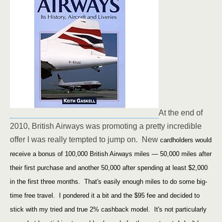
At the end of
2010, British Airways was promoting a pretty incredible
offer I was really tempted to jump on. New
cardholders would
receive a bonus of 100,000 British Airways miles — 50,000 miles after
their first purchase and another 50,000 after spending at least $2,000
in the first three months. That's easily enough miles to do some big-
time free travel. I pondered it a bit and the $95 fee and decided to
stick with my tried and true 2% cashback model. It's not particularly