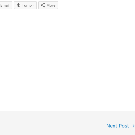
Email
Tumblr
More
Next Post