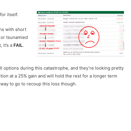
or itself.
ons with short
d or tsunamied
 it’s a
FAIL
.
l options during this catastrophe, and they’re looking pretty
ition at a 25% gain and will hold the rest for a longer term
g way to go to recoup this loss though.