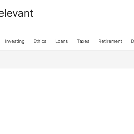
elevant
Investing
Ethics
Loans
Taxes
Retirement
D