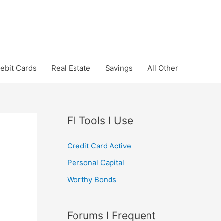
ebit Cards
Real Estate
Savings
All Other
FI Tools I Use
Credit Card Active
Personal Capital
Worthy Bonds
Forums I Frequent