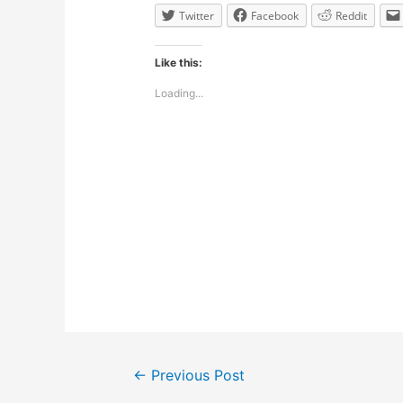
Twitter
Facebook
Reddit
Like this:
Loading...
Post
←
Previous Post