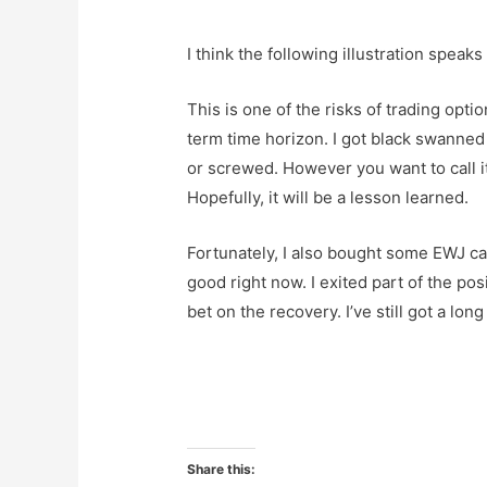
I think the following illustration speaks f
This is one of the risks of trading opti
term time horizon. I got black swanne
or screwed. However you want to call it,
Hopefully, it will be a lesson learned.
Fortunately, I also bought some EWJ cal
good right now. I exited part of the pos
bet on the recovery. I’ve still got a lon
Share this: