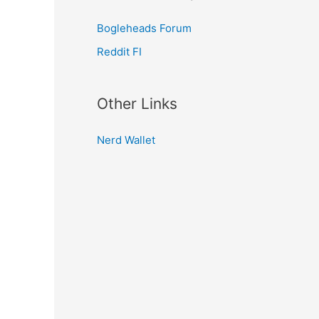
Bogleheads Forum
Reddit FI
Other Links
Nerd Wallet