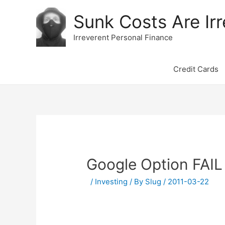
Sunk Costs Are Irr
Irreverent Personal Finance
Credit Cards
Google Option FAIL
/
Investing
/ By
Slug
/
2011-03-22