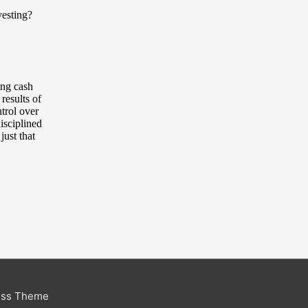
ess Theme