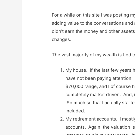
For a while on this site I was posting 
adding value to the conversations and as
didn’t earn the money and other assets I 
changes.
The vast majority of my wealth is tied t
My house. If the last few years 
have not been paying attention
$70,000 range, and I of course hav
completely market driven. And, it
So much so that I actually starte
included.
My retirement accounts. I mostly
accounts. Again, the valuation i