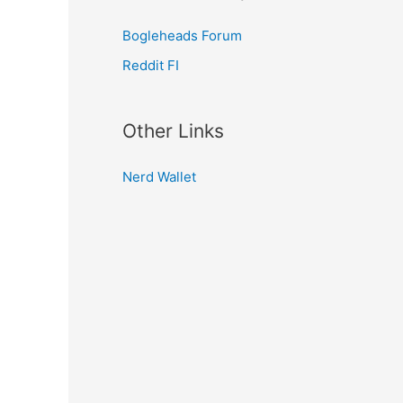
Bogleheads Forum
Reddit FI
Other Links
Nerd Wallet