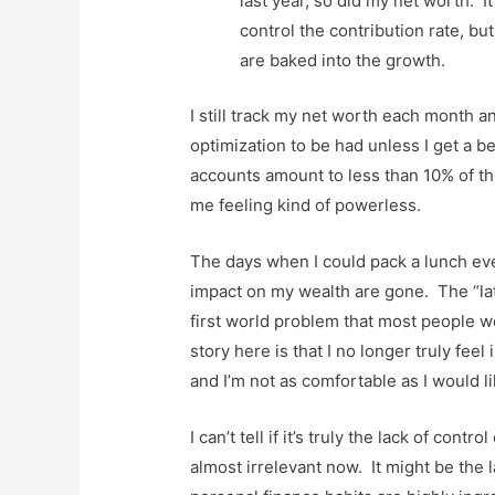
last year, so did my net worth. I
control the contribution rate, b
are baked into the growth.
I still track my net worth each month a
optimization to be had unless I get a 
accounts amount to less than 10% of the
me feeling kind of powerless.
The days when I could pack a lunch eve
impact on my wealth are gone. The “latte
first world problem that most people wou
story here is that I no longer truly fee
and I’m not as comfortable as I would li
I can’t tell if it’s truly the lack of co
almost irrelevant now. It might be the l