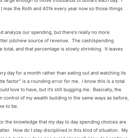
t’s large enough to move thousands of dollars each day. I
ut I max the Roth and 401k every year now so those things
nd analyze our spending, but there’s really no more
better job/new source of revenue. The cash/spending
 total, and that percentage is slowly shrinking. It leaves
ry day for a month rather than eating out and watching its
 factor” is a rounding error for me. I know this is a total
ld love to have, but it’s still bugging me. Basically, the
l in control of my wealth building in the same ways as before,
ke to be.
ntrol or the knowledge that my day to day spending choices are
atter. How do I stay disciplined in this kind of situation. My