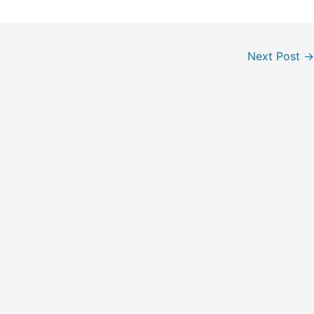
Next Post