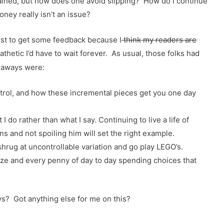
rained, but how does one avoid slipping? How do I continue
oney really isn’t an issue?
irst to get some feedback because I
think my readers are
pathetic I’d have to wait forever. As usual, those folks had
eaways were:
trol, and how these incremental pieces get you one day
 do rather than what I say. Continuing to live a life of
ns and not spoiling him will set the right example.
shrug at uncontrollable variation and go play LEGO’s.
e and every penny of day to day spending choices that
s? Got anything else for me on this?