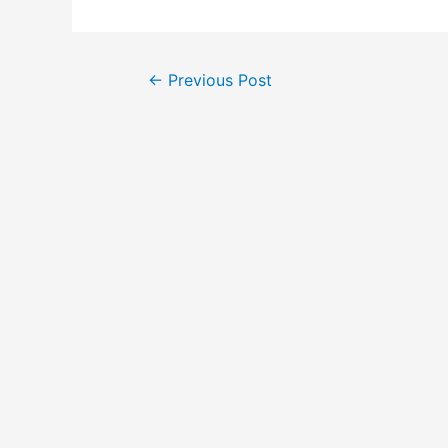
Post
←
Previous Post
navigation