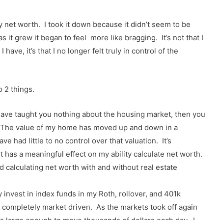
my net worth. I took it down because it didn’t seem to be
 it grew it began to feel more like bragging. It’s not that I
have, it’s that I no longer felt truly in control of the
o 2 things.
have taught you nothing about the housing market, then you
. The value of my home has moved up and down in a
e had little to no control over that valuation. It’s
 has a meaningful effect on my ability calculate net worth.
d calculating net worth with and without real estate
 invest in index funds in my Roth, rollover, and 401k
s completely market driven. As the markets took off again