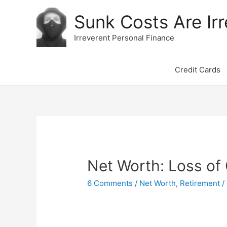
Sunk Costs Are Irr
Irreverent Personal Finance
Credit Cards
Net Worth: Loss of
6 Comments
/
Net Worth
,
Retirement
/