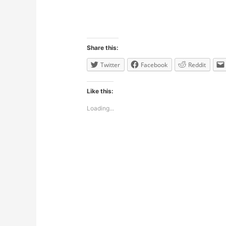
Share this:
Twitter
Facebook
Reddit
Like this:
Loading...