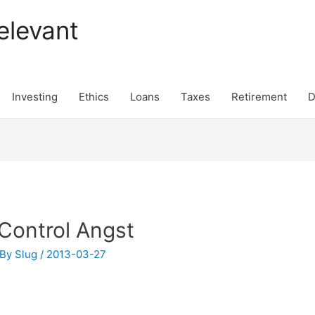
elevant
Investing
Ethics
Loans
Taxes
Retirement
D
 Control Angst
 By
Slug
/
2013-03-27