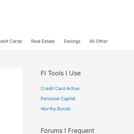
ebit Cards
Real Estate
Savings
All Other
FI Tools I Use
Credit Card Active
Personal Capital
Worthy Bonds
Forums I Frequent