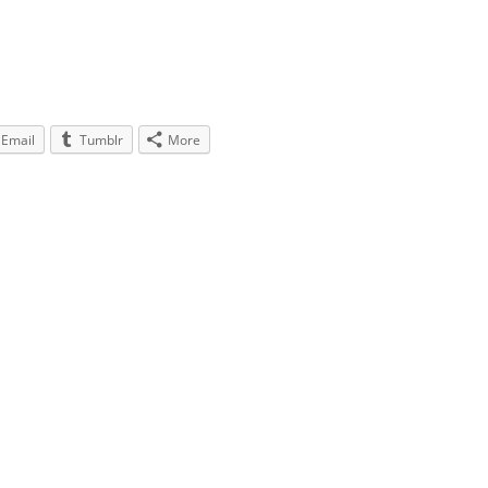
Email
Tumblr
More