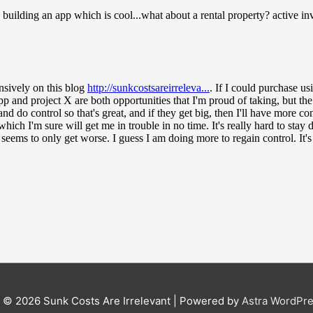
t © 2026
Sunk Costs Are Irrelevant
| Powered by
Astra WordPr