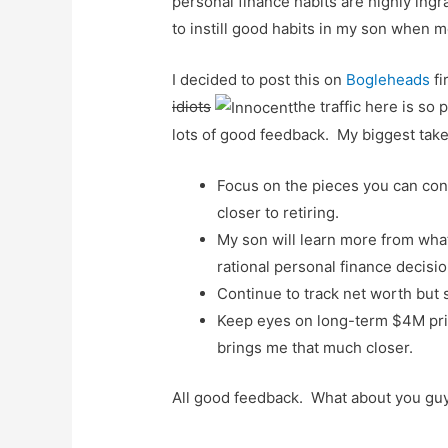
personal finance habits are highly ing
to instill good habits in my son when m
I decided to post this on
Bogleheads
f
idiots
the traffic here is so 
lots of good feedback. My biggest tak
Focus on the pieces you can con
closer to retiring.
My son will learn more from what I
rational personal finance decisio
Continue to track net worth but 
Keep eyes on long-term $4M priz
brings me that much closer.
All good feedback. What about you guy