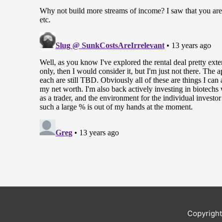
Copyrigh