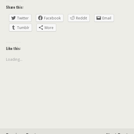
Share this:
Twitter
Facebook
Reddit
Email
Tumblr
More
Like this:
Loading...