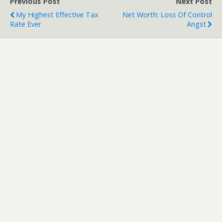
Previous Post
Next Post
My Highest Effective Tax
Net Worth: Loss Of Control
Rate Ever
Angst