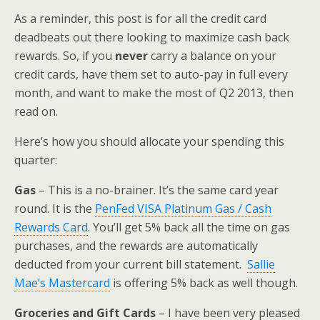
As a reminder, this post is for all the credit card
deadbeats out there looking to maximize cash back
rewards. So, if you
never
carry a balance on your
credit cards, have them set to auto-pay in full every
month, and want to make the most of Q2 2013, then
read on.
Here’s how you should allocate your spending this
quarter:
Gas
– This is a no-brainer. It’s the same card year
round. It is the
PenFed VISA Platinum Gas / Cash
Rewards Card
. You’ll get 5% back all the time on gas
purchases, and the rewards are automatically
deducted from your current bill statement.
Sallie
Mae’s Mastercard
is offering 5% back as well though.
Groceries and Gift Cards
– I have been very pleased