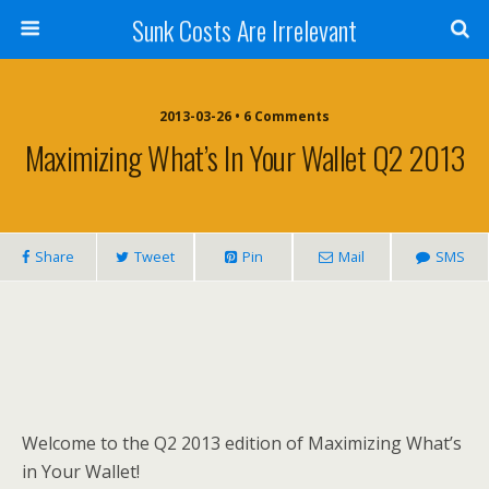
Sunk Costs Are Irrelevant
2013-03-26 •
6 Comments
Maximizing What’s In Your Wallet Q2 2013
Share
Tweet
Pin
Mail
SMS
Welcome to the Q2 2013 edition of Maximizing What’s
in Your Wallet!