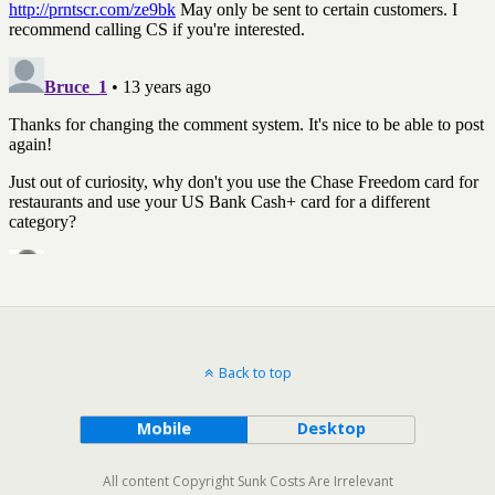
Back to top
Mobile
Desktop
All content Copyright Sunk Costs Are Irrelevant