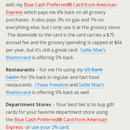
with my
Blue Cash Preferred® Card from American
Express
which pays me 6% back on all grocery
purchases. It also pays 3% on gas and 1% on
everything else, but I only use it at the grocery store.
The downside to the card is the card carries a $75
annual fee and the grocery spending is capped at $6k
per year, but it’s still a great card.
Sallie Mae’s
Mastercard
is offering 5% back.
Restaurants
– For me I’m using my
US Bank
Cash+
for 5% back in regular and fast food
restaurants.
Chase Freedom
and
Sallie Mae’s
Mastercard
is offering 5% back as well.
Department Stores
– Your best bet is to buy gift
cards for your favorite department store using
the
Blue Cash Preferred® Card from American
Express
or
use your 2% card
.