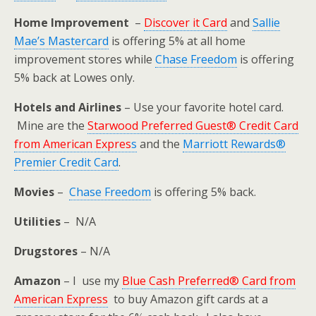
Home Improvement
–
Discover it Card
and
Sallie
Mae’s Mastercard
is offering 5% at all home
improvement stores while
Chase Freedom
is offering
5% back at Lowes only.
Hotels and Airlines
– Use your favorite hotel card.
Mine are the
Starwood Preferred Guest® Credit Card
from American Expres
s
and the
Marriott Rewards®
Premier Credit Card
.
Movies
–
Chase Freedom
is offering 5% back.
Utilities
– N/A
Drugstores
– N/A
Amazon
– I use my
Blue Cash Preferred® Card from
American Express
to buy Amazon gift cards at a