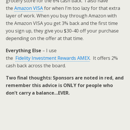
grocery store for the 6% cash back. I also have
the
Amazon VISA
for when I’m too lazy for that extra
layer of work. When you buy through Amazon with
the Amazon VISA you get 3% back and the first time
you sign up, they give you $30-40 off your purchase
depending on the offer at that time.
Everything Else
– I use
the
Fidelity
Investment
Rewards AMEX
. It offers 2%
cash back across the board.
Two final thoughts: Sponsors are noted in red, and
remember this advice is ONLY for people who
don’t carry a balance…EVER.